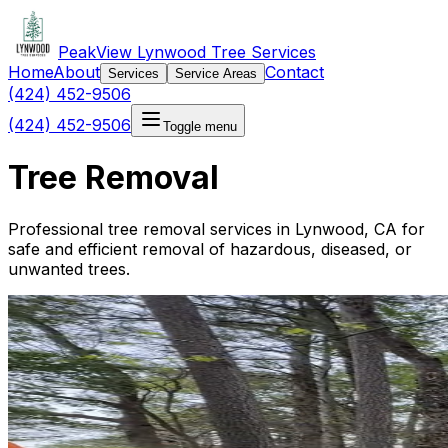
PeakView Lynwood Tree Services
Home
About
Contact
Services
Service Areas
(424) 452-9506
(424) 452-9506
Toggle menu
Tree Removal
Professional tree removal services in Lynwood, CA for
safe and efficient removal of hazardous, diseased, or
unwanted trees.