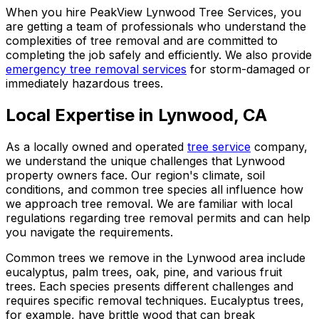
When you hire PeakView Lynwood Tree Services, you
are getting a team of professionals who understand the
complexities of tree removal and are committed to
completing the job safely and efficiently. We also provide
emergency tree removal services
for storm-damaged or
immediately hazardous trees.
Local Expertise in Lynwood, CA
As a locally owned and operated
tree service
company,
we understand the unique challenges that Lynwood
property owners face. Our region's climate, soil
conditions, and common tree species all influence how
we approach tree removal. We are familiar with local
regulations regarding tree removal permits and can help
you navigate the requirements.
Common trees we remove in the Lynwood area include
eucalyptus, palm trees, oak, pine, and various fruit
trees. Each species presents different challenges and
requires specific removal techniques. Eucalyptus trees,
for example, have brittle wood that can break