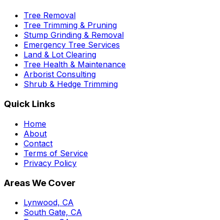
Tree Removal
Tree Trimming & Pruning
Stump Grinding & Removal
Emergency Tree Services
Land & Lot Clearing
Tree Health & Maintenance
Arborist Consulting
Shrub & Hedge Trimming
Quick Links
Home
About
Contact
Terms of Service
Privacy Policy
Areas We Cover
Lynwood, CA
South Gate, CA