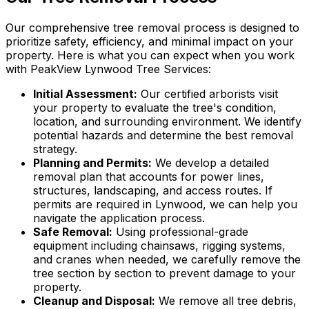
Our comprehensive tree removal process is designed to
prioritize safety, efficiency, and minimal impact on your
property. Here is what you can expect when you work
with PeakView Lynwood Tree Services:
Initial Assessment:
Our certified arborists visit
your property to evaluate the tree's condition,
location, and surrounding environment. We identify
potential hazards and determine the best removal
strategy.
Planning and Permits:
We develop a detailed
removal plan that accounts for power lines,
structures, landscaping, and access routes. If
permits are required in Lynwood, we can help you
navigate the application process.
Safe Removal:
Using professional-grade
equipment including chainsaws, rigging systems,
and cranes when needed, we carefully remove the
tree section by section to prevent damage to your
property.
Cleanup and Disposal:
We remove all tree debris,