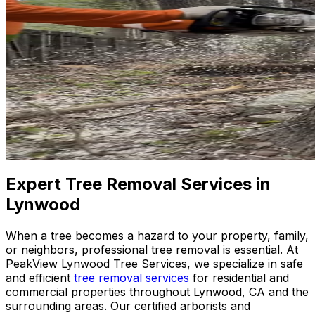
Expert Tree Removal Services in
Lynwood
When a tree becomes a hazard to your property, family,
or neighbors, professional tree removal is essential. At
PeakView Lynwood Tree Services, we specialize in safe
and efficient
tree removal services
for residential and
commercial properties throughout Lynwood, CA and the
surrounding areas. Our certified arborists and