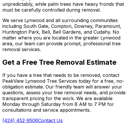
unpredictably, while palm trees have heavy fronds that
must be carefully controlled during removal.
We serve Lynwood and all surrounding communities
including South Gate, Compton, Downey, Paramount,
Huntington Park, Bell, Bell Gardens, and Cudahy. No
matter where you are located in the greater Lynwood
area, our team can provide prompt, professional tree
removal services.
Get a Free Tree Removal Estimate
If you have a tree that needs to be removed, contact
PeakView Lynwood Tree Services today for a free, no-
obligation estimate. Our friendly team will answer your
questions, assess your tree removal needs, and provide
transparent pricing for the work. We are available
Monday through Saturday from 8 AM to 7 PM for
consultations and service appointments.
(424) 452-9506
Contact Us