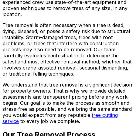
experienced crew use state-of-the-art equipment and
proven techniques to remove trees of any size, in any
location.
Tree removal is often necessary when a tree is dead,
dying, diseased, or poses a safety risk due to structural
instability. Storm-damaged trees, trees with root
problems, or trees that interfere with construction
projects may also need to be removed. Our team
carefully evaluates each situation to determine the
safest and most effective removal method, whether that
involves crane-assisted removal, sectional dismantling,
or traditional felling techniques.
We understand that tree removal is a significant decision
for property owners. That is why we provide detailed
assessments and transparent pricing before any work
begins. Our goal is to make the process as smooth and
stress-free as possible, and we bring the same standard
you would expect from any reputable
tree cutting
service
to every job we complete.
Our Tree Removal Process