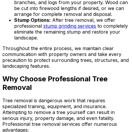
branches, and logs from your property. Wood can
be cut into firewood lengths if desired, or we can
arrange for complete removal and disposal.
Stump Options:
After tree removal, we offer
professional
stump grinding services
to completely
eliminate the remaining stump and restore your
landscape.
Throughout the entire process, we maintain clear
communication with property owners and take every
precaution to protect surrounding trees, structures, and
landscaping features.
Why Choose Professional Tree
Removal
Tree removal is dangerous work that requires
specialized training, equipment, and insurance.
Attempting to remove a tree yourself can result in
serious injury, property damage, and even fatality.
Professional tree removal services offer numerous
advantages: