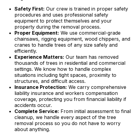
Safety First:
Our crew is trained in proper safety
procedures and uses professional safety
equipment to protect themselves and your
property during the removal process.
Proper Equipment:
We use commercial-grade
chainsaws, rigging equipment, wood chippers, and
cranes to handle trees of any size safely and
efficiently.
Experience Matters:
Our team has removed
thousands of trees in residential and commercial
settings. We know how to handle complex
situations including tight spaces, proximity to
structures, and difficult access.
Insurance Protection:
We carry comprehensive
liability insurance and workers compensation
coverage, protecting you from financial liability if
accidents occur.
Complete Service:
From initial assessment to final
cleanup, we handle every aspect of the tree
removal process so you do not have to worry
about anything.