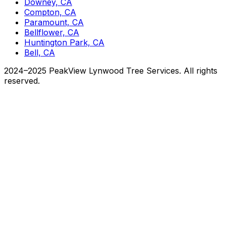
Downey, CA
Compton, CA
Paramount, CA
Bellflower, CA
Huntington Park, CA
Bell, CA
2024–2025 PeakView Lynwood Tree Services. All rights
reserved.