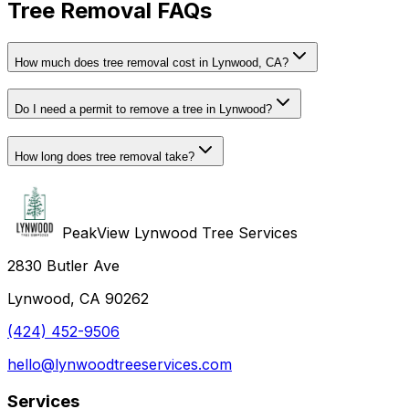
Tree Removal FAQs
How much does tree removal cost in Lynwood, CA?
Do I need a permit to remove a tree in Lynwood?
How long does tree removal take?
PeakView Lynwood Tree Services
2830 Butler Ave
Lynwood, CA 90262
(424) 452-9506
hello@lynwoodtreeservices.com
Services